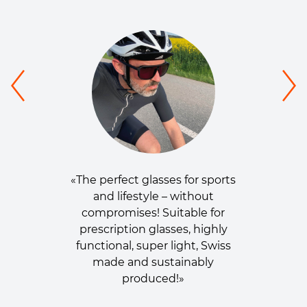
«The perfect glasses for sports
and lifestyle – without
compromises! Suitable for
prescription glasses, highly
functional, super light, Swiss
made and sustainably
produced!»