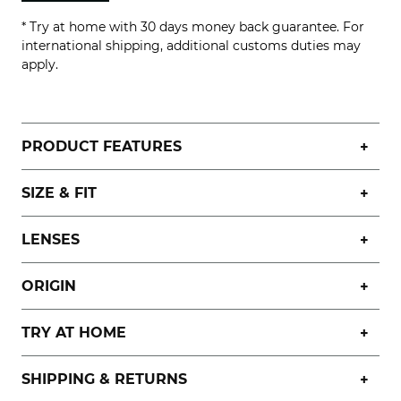
* Try at home with 30 days money back guarantee. For
international shipping, additional customs duties may
apply.
PRODUCT FEATURES
SIZE & FIT
LENSES
ORIGIN
TRY AT HOME
SHIPPING & RETURNS