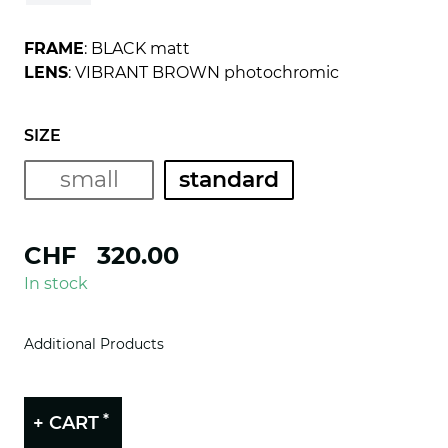
FRAME
: BLACK matt
LENS
: VIBRANT BROWN photochromic
SIZE
small
standard
CHF
320.00
In stock
Additional Products
*
+ CART