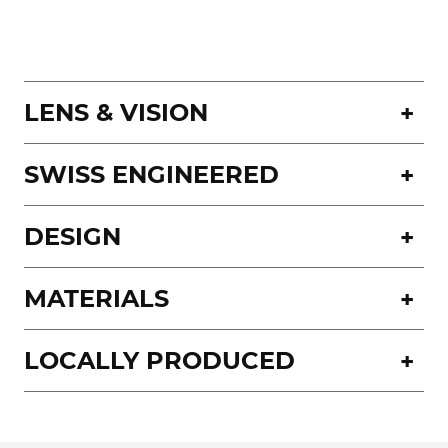
LENS & VISION
SWISS ENGINEERED
DESIGN
MATERIALS
LOCALLY PRODUCED