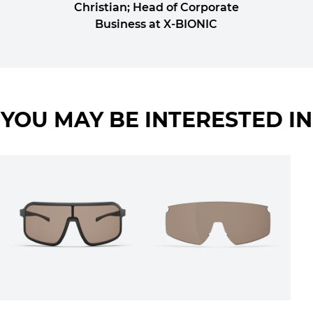
Christian; Head of Corporate
Business at X-BIONIC
YOU MAY BE INTERESTED IN