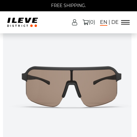
FREE SHIPPING.
(0)
EN
DE