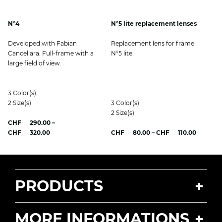
N°4
N°5 lite replacement lenses
Developed with Fabian
Replacement lens for frame
Cancellara. Full-frame with a
N°5 lite.
large field of view.
3
Color(s)
2
Size(s)
3
Color(s)
2
Size(s)
CHF
290.00
–
Price
Price
CHF
320.00
CHF
80.00
–
CHF
110.00
range:
range:
CHF 290.00
CHF 80.
through
through
CHF 320.00
CHF 110
PRODUCTS
MORE INFORMATIONS