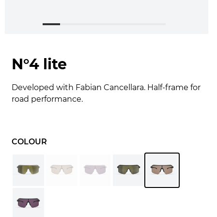
N°4 lite
Developed with Fabian Cancellara. Half-frame for
road performance.
COLOUR