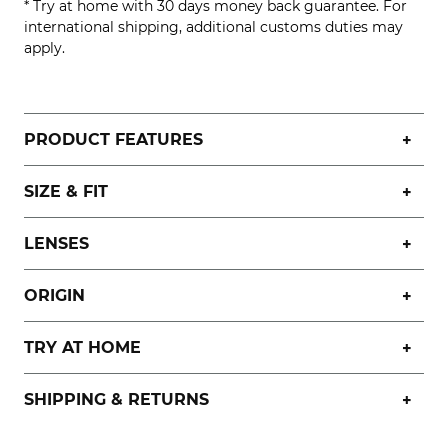
* Try at home with 30 days money back guarantee. For
international shipping, additional customs duties may
apply.
PRODUCT FEATURES
SIZE & FIT
LENSES
ORIGIN
TRY AT HOME
SHIPPING & RETURNS