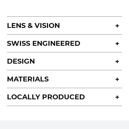
LENS & VISION
SWISS ENGINEERED
DESIGN
MATERIALS
LOCALLY PRODUCED