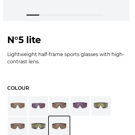
N°5 lite
Lightweight half-frame sports glasses with high-
contrast lens.
COLOUR