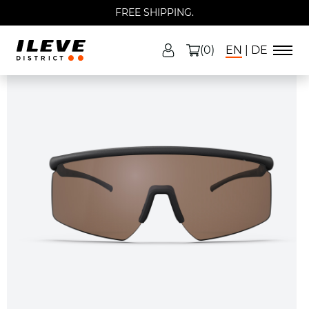
FREE SHIPPING.
(0)
EN
DE