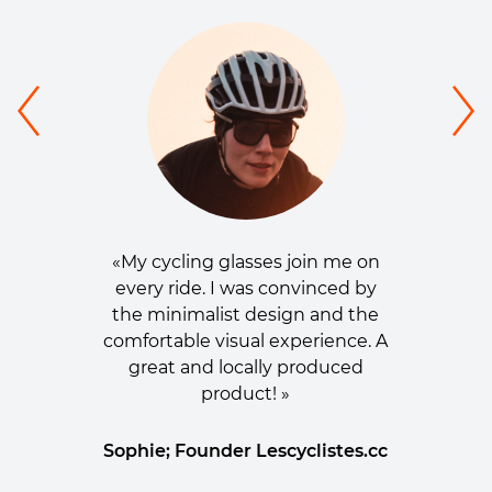
«My cycling glasses join me on
every ride. I was convinced by
the minimalist design and the
comfortable visual experience. A
great and locally produced
product! »
Sophie; Founder Lescyclistes.cc