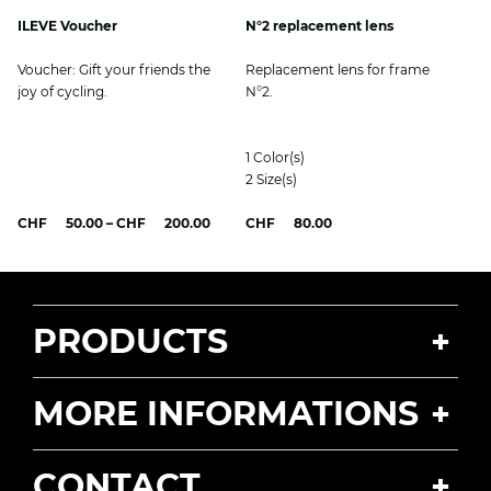
ILEVE Voucher
N°2 replacement lens
Voucher: Gift your friends the
Replacement lens for frame
joy of cycling.
N°2.
1
Color(s)
2
Size(s)
Price
CHF
50.00
–
CHF
200.00
CHF
80.00
range:
CHF 50.00
through
CHF 200.00
PRODUCTS
MORE INFORMATIONS
CONTACT