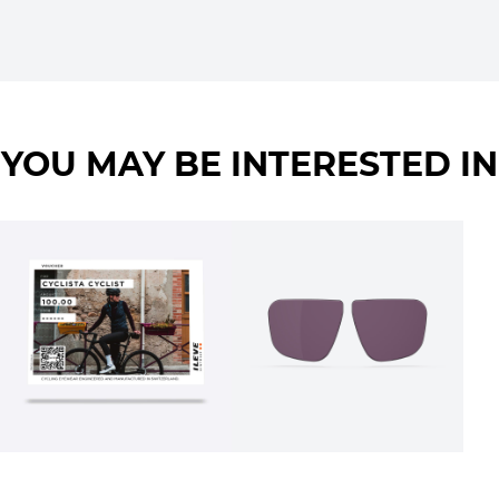
YOU MAY BE INTERESTED IN