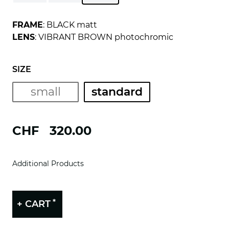
FRAME
: BLACK matt
LENS
: VIBRANT BROWN photochromic
SIZE
small
standard
CHF
320.00
Additional Products
*
+ CART