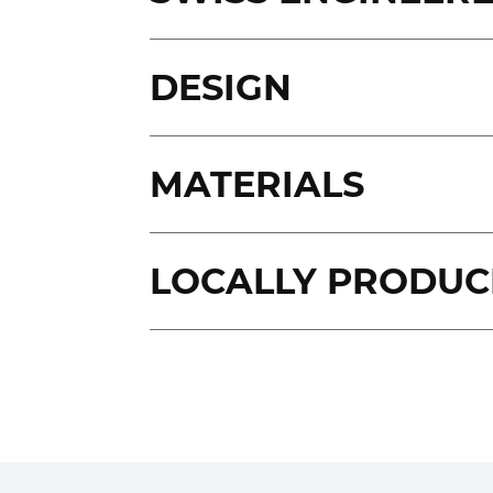
DESIGN
MATERIALS
LOCALLY PRODUC