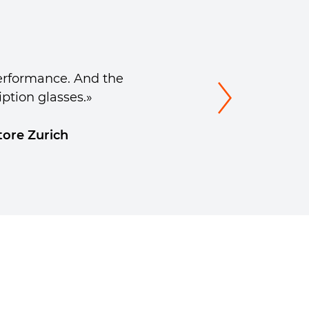
erformance. And the
iption glasses.»
tore Zurich