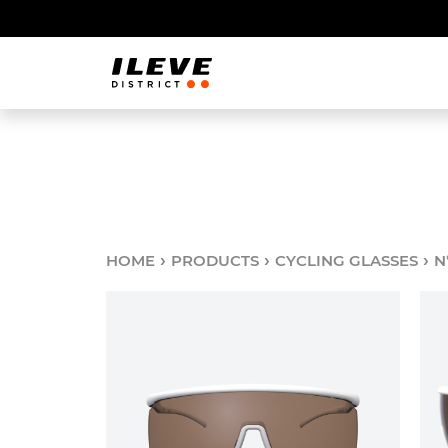
›
›
›
HOME
PRODUCTS
CYCLING GLASSES
N