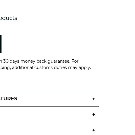
roducts
th 30 days money back guarantee. For
pping, additional customs duties may apply.
ATURES