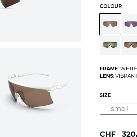
COLOUR
FRAME
: WHIT
LENS
: VIBRAN
SIZE
small
CHF
320