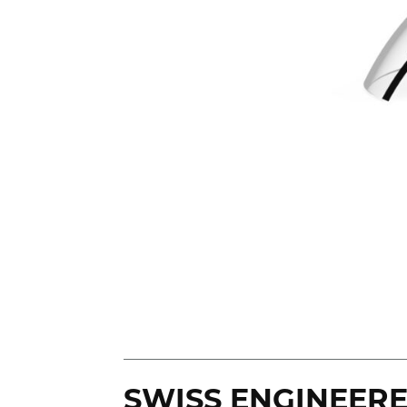
SWISS ENGINEER