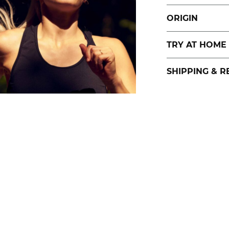
ORIGIN
TRY AT HOME
SHIPPING & 