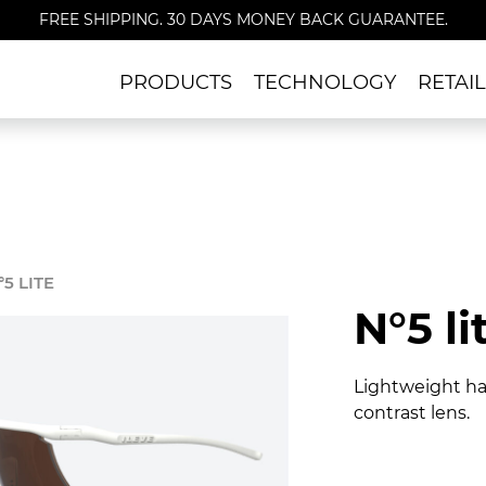
FREE SHIPPING. 30 DAYS MONEY BACK GUARANTEE.
PRODUCTS
TECHNOLOGY
RETAI
°5 LITE
N°5 li
Lightweight hal
contrast lens.