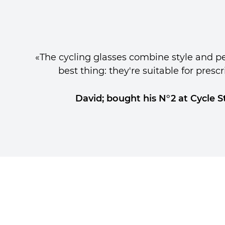
«The cycling glasses combine style and p
best thing: they're suitable for prescr
David; bought his N°2 at Cycle S