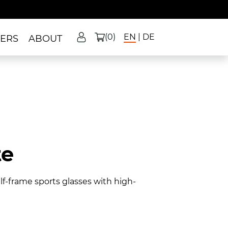
(0)
EN
DE
LERS
ABOUT
te
f-frame sports glasses with high-