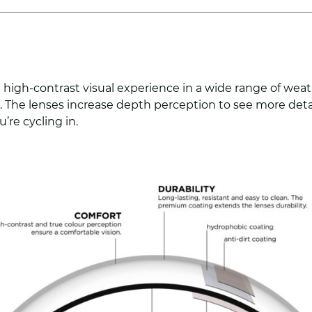
 high-contrast visual experience in a wide range of weat
nt. The lenses increase depth perception to see more de
’re cycling in.