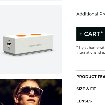
Additional P
*
+ CART
* Try at home wi
international shi
PRODUCT FE
SIZE & FIT
LENSES