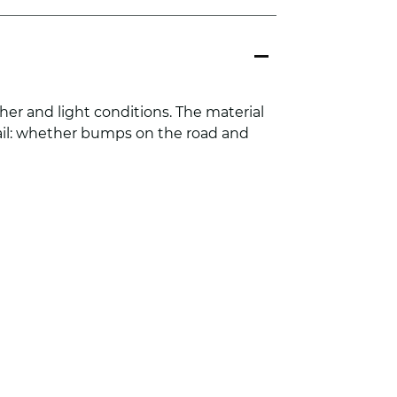
her and light conditions. The material
tail: whether bumps on the road and