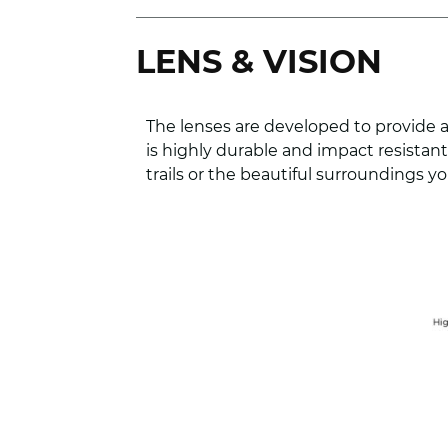
LENS & VISION
The lenses are developed to provide a
is highly durable and impact resista
trails or the beautiful surroundings you