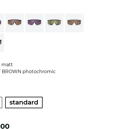
E matt
T BROWN photochromic
standard
.00